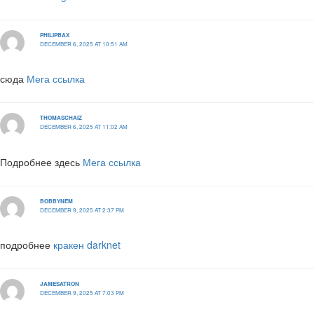
PHILIPBAX
DECEMBER 6, 2025 AT 10:51 AM
сюда
Мега ссылка
THOMASCHAIZ
DECEMBER 6, 2025 AT 11:02 AM
Подробнее здесь
Мега ссылка
BOBBYNEM
DECEMBER 9, 2025 AT 2:37 PM
подробнее
кракен darknet
JAMESATRON
DECEMBER 9, 2025 AT 7:03 PM