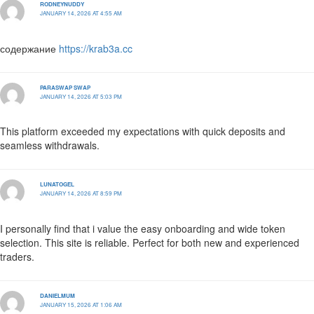
RODNEYNUDDY
JANUARY 14, 2026 AT 4:55 AM
содержание
https://krab3a.cc
PARASWAP SWAP
JANUARY 14, 2026 AT 5:03 PM
This platform exceeded my expectations with quick deposits and
seamless withdrawals.
LUNATOGEL
JANUARY 14, 2026 AT 8:59 PM
I personally find that i value the easy onboarding and wide token
selection. This site is reliable. Perfect for both new and experienced
traders.
DANIELMUM
JANUARY 15, 2026 AT 1:06 AM