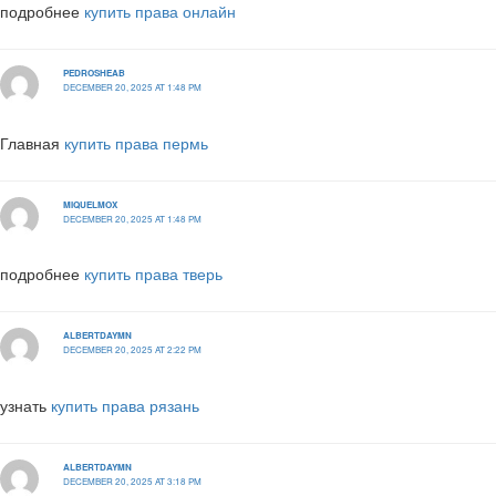
подробнее
купить права онлайн
PEDROSHEAB
DECEMBER 20, 2025 AT 1:48 PM
Главная
купить права пермь
MIQUELMOX
DECEMBER 20, 2025 AT 1:48 PM
подробнее
купить права тверь
ALBERTDAYMN
DECEMBER 20, 2025 AT 2:22 PM
узнать
купить права рязань
ALBERTDAYMN
DECEMBER 20, 2025 AT 3:18 PM