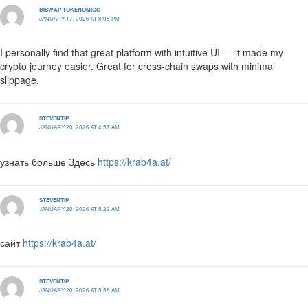
BISWAP TOKENOMICS
JANUARY 17, 2026 AT 8:05 PM
I personally find that great platform with intuitive UI — it made my
crypto journey easier. Great for cross-chain swaps with minimal
slippage.
STEVENTIP
JANUARY 20, 2026 AT 4:57 AM
узнать больше Здесь
https://krab4a.at/
STEVENTIP
JANUARY 20, 2026 AT 5:22 AM
сайт
https://krab4a.at/
STEVENTIP
JANUARY 20, 2026 AT 5:58 AM