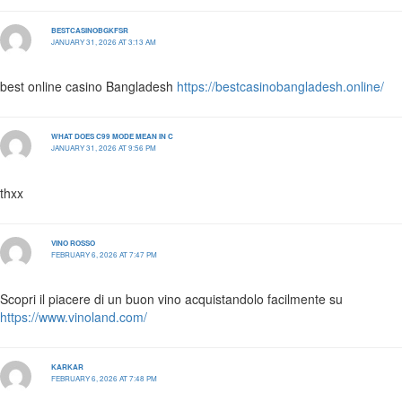
BESTCASINOBGKFSR
JANUARY 31, 2026 AT 3:13 AM
best online casino Bangladesh
https://bestcasinobangladesh.online/
WHAT DOES C99 MODE MEAN IN C
JANUARY 31, 2026 AT 9:56 PM
thxx
VINO ROSSO
FEBRUARY 6, 2026 AT 7:47 PM
Scopri il piacere di un buon vino acquistandolo facilmente su
https://www.vinoland.com/
KARKAR
FEBRUARY 6, 2026 AT 7:48 PM