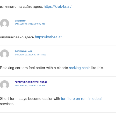
взгляните на сайте здесь
https://krab4a.at/
STEVENTIP
JANUARY 20, 2026 AT 8:34 AM
опубликовано здесь
https://krab4a.at
ROCKING CHAIR
JANUARY 20, 2026 AT 10:18 AM
Relaxing corners feel better with a classic
rocking chair
like this.
FURNITURE ON RENT IN DUBAI
JANUARY 22, 2026 AT 3:36 AM
Short-term stays become easier with
furniture on rent in dubai
services.