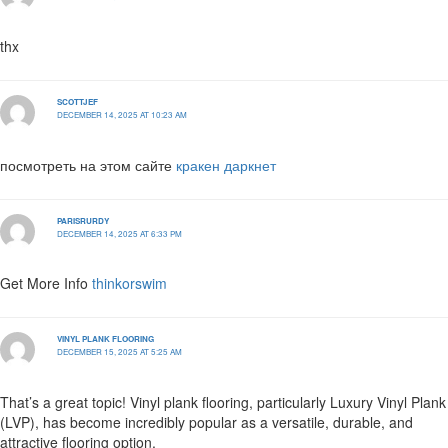
thx
SCOTTJEF
DECEMBER 14, 2025 AT 10:23 AM
посмотреть на этом сайте
кракен даркнет
PARISRURDY
DECEMBER 14, 2025 AT 6:33 PM
Get More Info
thinkorswim
VINYL PLANK FLOORING
DECEMBER 15, 2025 AT 5:25 AM
That’s a great topic! Vinyl plank flooring, particularly Luxury Vinyl Plank
(LVP), has become incredibly popular as a versatile, durable, and
attractive flooring option.