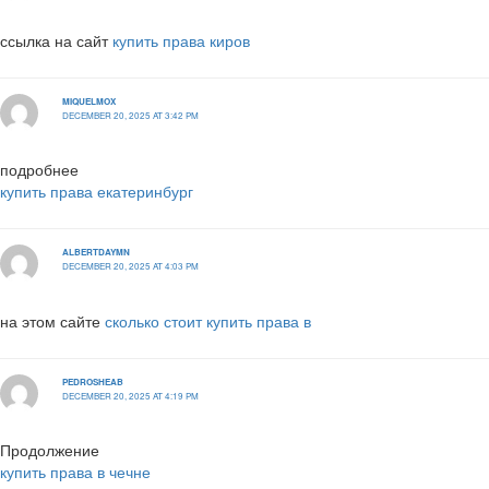
ссылка на сайт
купить права киров
MIQUELMOX
DECEMBER 20, 2025 AT 3:42 PM
подробнее
купить права екатеринбург
ALBERTDAYMN
DECEMBER 20, 2025 AT 4:03 PM
на этом сайте
сколько стоит купить права в
PEDROSHEAB
DECEMBER 20, 2025 AT 4:19 PM
Продолжение
купить права в чечне