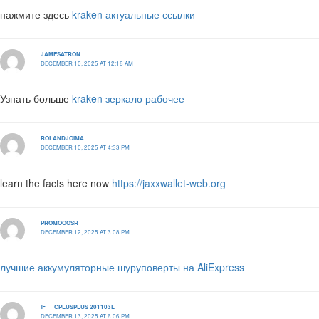
нажмите здесь
kraken актуальные ссылки
JAMESATRON
DECEMBER 10, 2025 AT 12:18 AM
Узнать больше
kraken зеркало рабочее
ROLANDJOIMA
DECEMBER 10, 2025 AT 4:33 PM
learn the facts here now
https://jaxxwallet-web.org
PROMOOOSR
DECEMBER 12, 2025 AT 3:08 PM
лучшие аккумуляторные шуруповерты на AliExpress
IF __CPLUSPLUS 201103L
DECEMBER 13, 2025 AT 6:06 PM