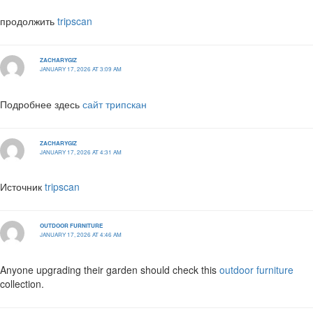
продолжить
tripscan
ZACHARYGIZ
JANUARY 17, 2026 AT 3:09 AM
Подробнее здесь
сайт трипскан
ZACHARYGIZ
JANUARY 17, 2026 AT 4:31 AM
Источник
tripscan
OUTDOOR FURNITURE
JANUARY 17, 2026 AT 4:46 AM
Anyone upgrading their garden should check this
outdoor furniture
collection.