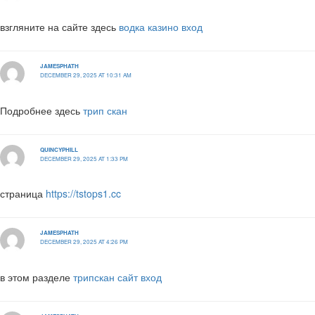
взгляните на сайте здесь
водка казино вход
JAMESPHATH
DECEMBER 29, 2025 AT 10:31 AM
Подробнее здесь
трип скан
QUINCYPHILL
DECEMBER 29, 2025 AT 1:33 PM
страница
https://tstops1.cc
JAMESPHATH
DECEMBER 29, 2025 AT 4:26 PM
в этом разделе
трипскан сайт вход