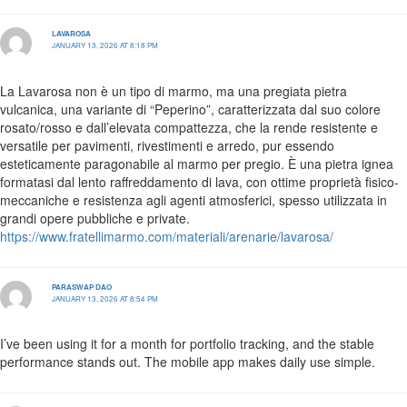
LAVAROSA
JANUARY 13, 2026 AT 8:18 PM
La Lavarosa non è un tipo di marmo, ma una pregiata pietra
vulcanica, una variante di “Peperino”, caratterizzata dal suo colore
rosato/rosso e dall’elevata compattezza, che la rende resistente e
versatile per pavimenti, rivestimenti e arredo, pur essendo
esteticamente paragonabile al marmo per pregio. È una pietra ignea
formatasi dal lento raffreddamento di lava, con ottime proprietà fisico-
meccaniche e resistenza agli agenti atmosferici, spesso utilizzata in
grandi opere pubbliche e private.
https://www.fratellimarmo.com/materiali/arenarie/lavarosa/
PARASWAP DAO
JANUARY 13, 2026 AT 8:54 PM
I’ve been using it for a month for portfolio tracking, and the stable
performance stands out. The mobile app makes daily use simple.