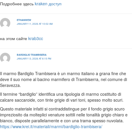
Подробнее здесь
kraken доступ
ETHANWEW
JANUARY 11, 2026 AT 10:02 AM
на этом сайте
krab3cc
BARDIGLIO TRAMBISERA
JANUARY 13, 2026 AT 8:15 PM
Il marmo Bardiglio Trambisera è un marmo italiano a grana fine che
deve il suo nome al bacino marmifero di Trambiserra, nel comune di
Seravezza.
Il termine “bardiglio” identifica una tipologia di marmo costituito di
calcare saccaroide, con tinte grigie di vari toni, spesso molto scuri.
Questo materiale infatti si contraddistingue per il fondo grigio scuro
impreziosito da molteplici venature sottili nelle tonalità grigio chiaro e
bianco, disposte parallelamente e con una trama spesso nuvolata.
https://www.krei.it/materiali/marmi/bardiglio-trambisera/