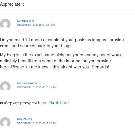
Appreciate it
LOTO188 PRO
DECEMBER 18, 2025 AT 8:31 AM
Do you mind if I quote a couple of your posts as long as I provide
credit and sources back to your blog?
My blog is in the exact same niche as yours and my users would
definitely benefit from some of the information you provide
here. Please let me know if this alright with you. Regards!
MICHAELDRATO
DECEMBER 20, 2025 AT 10:31 AM
выберите ресурсы
https://krab1l.at/
MIQUELMOX
DECEMBER 20, 2025 AT 12:52 PM