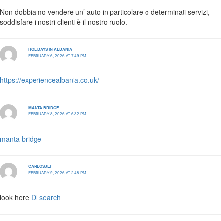
Non dobbiamo vendere un’ auto in particolare o determinati servizi,
soddisfare i nostri clienti è il nostro ruolo.
HOLIDAYS IN ALBANIA
FEBRUARY 6, 2026 AT 7:49 PM
https://experiencealbania.co.uk/
MANTA BRIDGE
FEBRUARY 8, 2026 AT 6:32 PM
manta bridge
CARLOSJEF
FEBRUARY 9, 2026 AT 2:48 PM
look here
Dl search