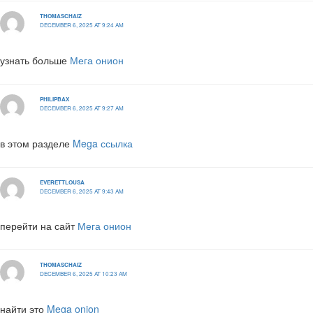
THOMASCHAIZ
DECEMBER 6, 2025 AT 9:24 AM
узнать больше
Мега онион
PHILIPBAX
DECEMBER 6, 2025 AT 9:27 AM
в этом разделе
Mega ссылка
EVERETTLOUSA
DECEMBER 6, 2025 AT 9:43 AM
перейти на сайт
Мега онион
THOMASCHAIZ
DECEMBER 6, 2025 AT 10:23 AM
найти это
Mega onion