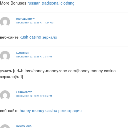
More Bonuses
russian traditional clothing
MICHAELPHOPY
DECEMBER 22, 2025 AT 11:24 AM
веб-сайте
kush casino зеркало
LLOYDTER
DECEMBER 22, 2025 AT 7:01 PM
узнать [url=https://honey-moneyzone.com/]honey money casino
зеркало[/url]
LARRYOBETE
DECEMBER 22, 2025 AT 8:05 PM
веб-сайте
honey money casino регистрация
DAVIDSHOUG