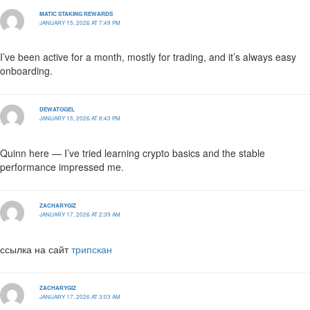
MATIC STAKING REWARDS
JANUARY 15, 2026 AT 7:49 PM
I’ve been active for a month, mostly for trading, and it’s always easy
onboarding.
DEWATOGEL
JANUARY 15, 2026 AT 8:43 PM
Quinn here — I’ve tried learning crypto basics and the stable
performance impressed me.
ZACHARYGIZ
JANUARY 17, 2026 AT 2:39 AM
ссылка на сайт
трипскан
ZACHARYGIZ
JANUARY 17, 2026 AT 3:03 AM