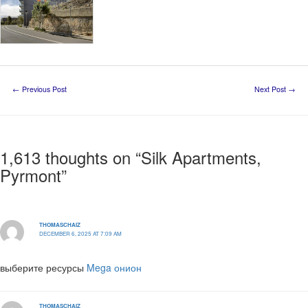
←
Previous Post
Next Post
→
1,613 thoughts on “Silk Apartments,
Pyrmont”
THOMASCHAIZ
DECEMBER 6, 2025 AT 7:09 AM
выберите ресурсы
Mega онион
THOMASCHAIZ