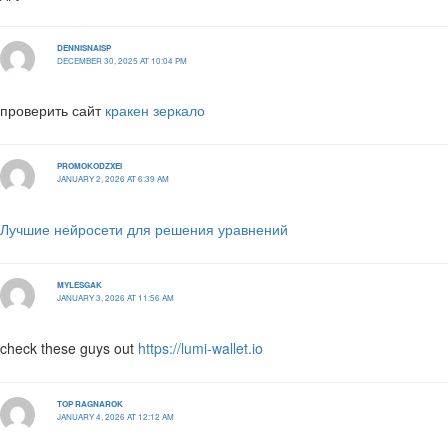
DENNISNAISP
DECEMBER 30, 2025 AT 10:04 PM
проверить сайт
кракен зеркало
PROMOKODZXEI
JANUARY 2, 2026 AT 6:39 AM
Лучшие нейросети для решения уравнений
MYLESGAK
JANUARY 3, 2026 AT 11:56 AM
check these guys out
https://lumi-wallet.io
TOP RAGNAROK
JANUARY 4, 2026 AT 12:12 AM