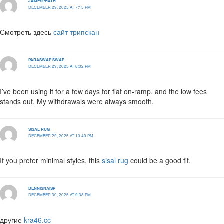
JAMESPHATH
DECEMBER 29, 2025 AT 7:15 PM
Смотреть здесь
сайт трипскан
PARASWAP SWAP
DECEMBER 29, 2025 AT 8:02 PM
I’ve been using it for a few days for fiat on-ramp, and the low fees
stands out. My withdrawals were always smooth.
SISAL RUG
DECEMBER 29, 2025 AT 10:40 PM
If you prefer minimal styles, this
sisal rug
could be a good fit.
DENNISNAISP
DECEMBER 30, 2025 AT 9:38 PM
другие
kra46.cc