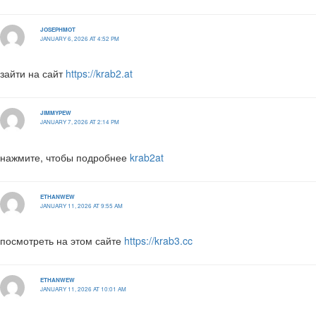
JOSEPHMOT
JANUARY 6, 2026 AT 4:52 PM
зайти на сайт
https://krab2.at
JIMMYPEW
JANUARY 7, 2026 AT 2:14 PM
нажмите, чтобы подробнее
krab2at
ETHANWEW
JANUARY 11, 2026 AT 9:55 AM
посмотреть на этом сайте
https://krab3.cc
ETHANWEW
JANUARY 11, 2026 AT 10:01 AM