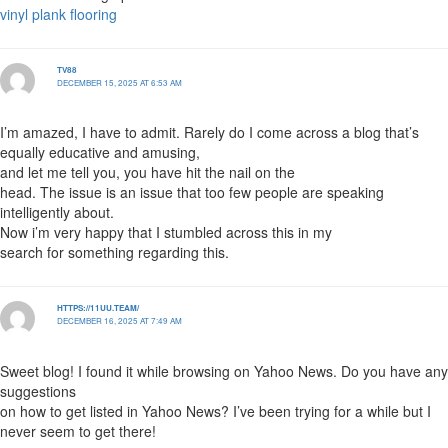
vinyl plank flooring
TV88
DECEMBER 15, 2025 AT 6:53 AM
I’m amazed, I have to admit. Rarely do I come across a blog that’s
equally educative and amusing,
and let me tell you, you have hit the nail on the
head. The issue is an issue that too few people are speaking
intelligently about.
Now i’m very happy that I stumbled across this in my
search for something regarding this.
HTTPS://11UU.TEAM/
DECEMBER 16, 2025 AT 7:49 AM
Sweet blog! I found it while browsing on Yahoo News. Do you have any
suggestions
on how to get listed in Yahoo News? I’ve been trying for a while but I
never seem to get there!