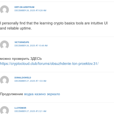
DEFI ON ARBITRUM
DECEMBER 26, 2025 AT 9:28 AM
I personally find that the learning crypto basics tools are intuitive UI
and reliable uptime.
VICTORNEUPS
DECEMBER 26, 2025 AT 10:48 AM
можно проверить ЗДЕСЬ
https://cryptocloud.club/forums/obsuzhdenie-ton-proektov.31/
DONALDOWELD
DECEMBER 27, 2025 AT 1:03 AM
Продолжение
водка казино зеркало
LLOYDMOR
DECEMBER 27, 2025 AT 2:21 AM