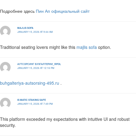
Подробнее здесь
Пин Ап официальный сайт
MAJLIS SOFA
JANUARY 15, 2026 AT 9:44 AM
Traditional seating lovers might like this
majlis sofa
option.
АУТСОРСИНГ БУХГАЛТЕРИИ_RPOL
JANUARY 15, 2026 AT 12:16 PM
buhgalteriya-autsorsing-495.ru
.
IS MATIC STAKING SAFE
JANUARY 15, 2026 AT 7:49 PM
This platform exceeded my expectations with intuitive UI and robust
security.