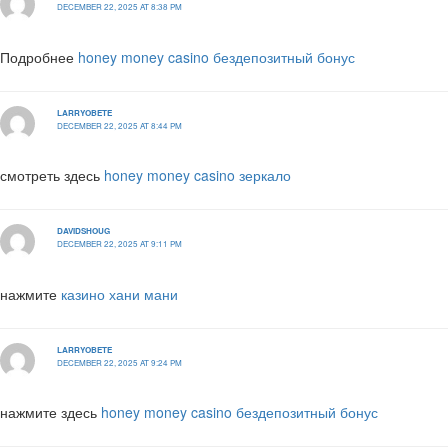
DECEMBER 22, 2025 AT 8:38 PM
Подробнее
honey money casino бездепозитный бонус
LARRYOBETE
DECEMBER 22, 2025 AT 8:44 PM
смотреть здесь
honey money casino зеркало
DAVIDSHOUG
DECEMBER 22, 2025 AT 9:11 PM
нажмите
казино хани мани
LARRYOBETE
DECEMBER 22, 2025 AT 9:24 PM
нажмите здесь
honey money casino бездепозитный бонус