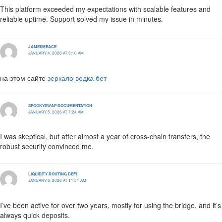
This platform exceeded my expectations with scalable features and
reliable uptime. Support solved my issue in minutes.
JAMESMEACE
JANUARY 4, 2026 AT 3:10 AM
на этом сайте
зеркало водка бет
SPOOKYSWAP DOCUMENTATION
JANUARY 5, 2026 AT 7:24 AM
I was skeptical, but after almost a year of cross-chain transfers, the
robust security convinced me.
LIQUIDITY ROUTING DEFI
JANUARY 6, 2026 AT 11:51 AM
I’ve been active for over two years, mostly for using the bridge, and it’s
always quick deposits.