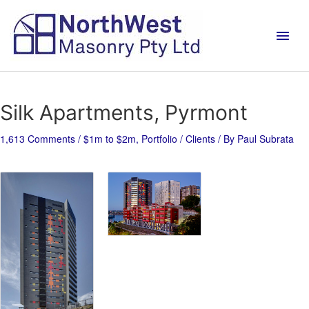
Silk Apartments, Pyrmont
1,613 Comments
/
$1m to $2m
,
Portfolio / Clients
/ By
Paul Subrata