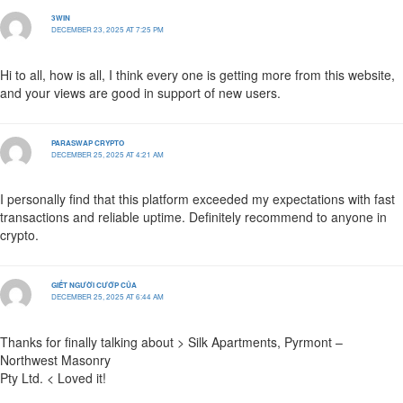
3WIN
DECEMBER 23, 2025 AT 7:25 PM
Hi to all, how is all, I think every one is getting more from this website,
and your views are good in support of new users.
PARASWAP CRYPTO
DECEMBER 25, 2025 AT 4:21 AM
I personally find that this platform exceeded my expectations with fast
transactions and reliable uptime. Definitely recommend to anyone in
crypto.
GIẾT NGƯỜI CƯỚP CỦA
DECEMBER 25, 2025 AT 6:44 AM
Thanks for finally talking about > Silk Apartments, Pyrmont –
Northwest Masonry
Pty Ltd. < Loved it!