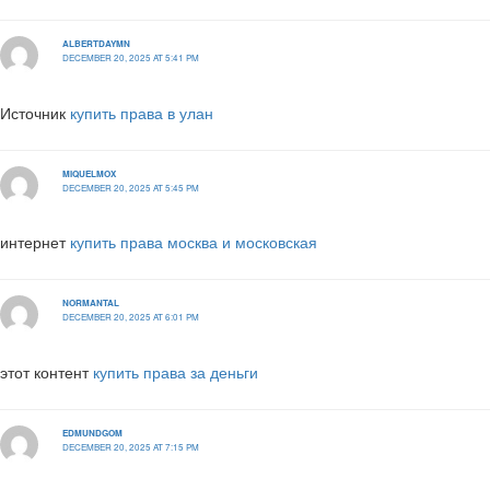
ALBERTDAYMN
DECEMBER 20, 2025 AT 5:41 PM
Источник
купить права в улан
MIQUELMOX
DECEMBER 20, 2025 AT 5:45 PM
интернет
купить права москва и московская
NORMANTAL
DECEMBER 20, 2025 AT 6:01 PM
этот контент
купить права за деньги
EDMUNDGOM
DECEMBER 20, 2025 AT 7:15 PM