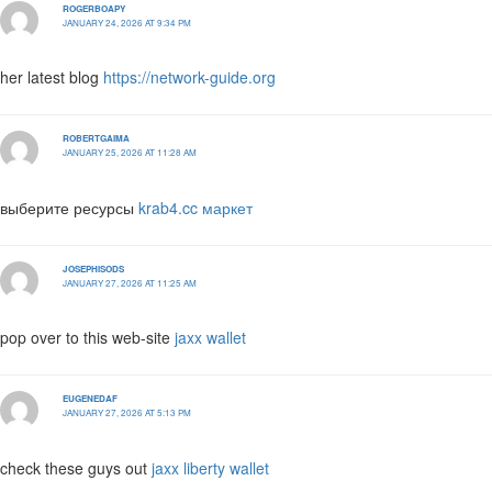
ROGERBOAPY
JANUARY 24, 2026 AT 9:34 PM
her latest blog
https://network-guide.org
ROBERTGAIMA
JANUARY 25, 2026 AT 11:28 AM
выберите ресурсы
krab4.cc маркет
JOSEPHISODS
JANUARY 27, 2026 AT 11:25 AM
pop over to this web-site
jaxx wallet
EUGENEDAF
JANUARY 27, 2026 AT 5:13 PM
check these guys out
jaxx liberty wallet