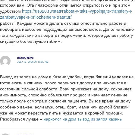
которая вам. Эта платформа отличается открытостью и при этом
удобством
https://us620.ru/stati/rabota-v-taksi-vypolnjajte-transfery-i-
zarabatyvajte-s-prilozheniem-tratatur/
работы. Каждый можете делать отклики относительно работе и
подбирать наиболее подходящих автомобилистов. Дополнительно
того каждый лично выбирать предложений, которое делает работу
ситуацию более лучше гибким.
DIEGODYEWS
JULY 13, 2026 AT 10:20 AM
Вывод из запоя на дому в Казани удобен, когда близкий человек не
готов ехать в клинику, плохо переносит дорогу или находится в
состоянии сильной слабости. Врач приезжает на дому, сохраняет
анонимность, спокойно объясняет процесс и начинает лечение
только после осмотра и согласия пациента. Вызов врача на дому
особенно важен, если муж, отец, брат, мама или другой близкий
уже не может перестать пить и нуждается в срочной помощи.
Разобраться лучше –
нарколог на дом вывод из запоя казань