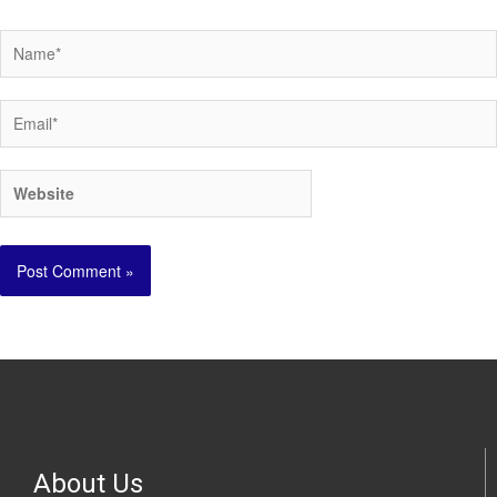
About Us