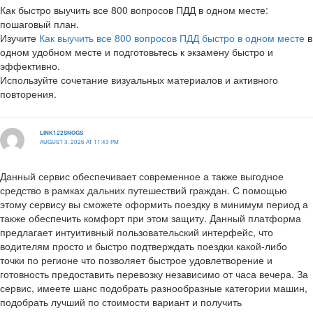
Как быстро выучить все 800 вопросов ПДД в одном месте:
пошаговый план.
Изучите
Как выучить все 800 вопросов ПДД быстро в одном месте
в
одном удобном месте и подготовьтесь к экзамену быстро и
эффективно.
Используйте сочетание визуальных материалов и активного
повторения.
LINK122SNOGS
AUGUST 3, 2026 AT 11:43 PM
Данный сервис обеспечивает современное а также выгодное
средство в рамках дальних путешествий граждан. С помощью
этому сервису вы сможете оформить поездку в минимум период а
также обеспечить комфорт при этом защиту. Данный платформа
предлагает интуитивный пользовательский интерфейс, что
водителям просто и быстро подтверждать поездки какой-либо
точки по регионе что позволяет быстрое удовлетворение и
готовность предоставить перевозку независимо от часа вечера. За
сервис, имеете шанс подобрать разнообразные категории машин,
подобрать лучший по стоимости вариант и получить