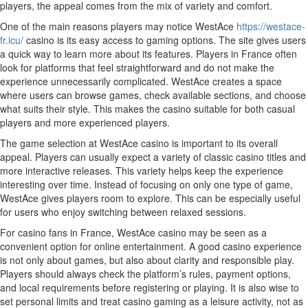
players, the appeal comes from the mix of variety and comfort.
One of the main reasons players may notice WestAce
https://westace-
fr.icu/
casino is its easy access to gaming options. The site gives users
a quick way to learn more about its features. Players in France often
look for platforms that feel straightforward and do not make the
experience unnecessarily complicated. WestAce creates a space
where users can browse games, check available sections, and choose
what suits their style. This makes the casino suitable for both casual
players and more experienced players.
The game selection at WestAce casino is important to its overall
appeal. Players can usually expect a variety of classic casino titles and
more interactive releases. This variety helps keep the experience
interesting over time. Instead of focusing on only one type of game,
WestAce gives players room to explore. This can be especially useful
for users who enjoy switching between relaxed sessions.
For casino fans in France, WestAce casino may be seen as a
convenient option for online entertainment. A good casino experience
is not only about games, but also about clarity and responsible play.
Players should always check the platform’s rules, payment options,
and local requirements before registering or playing. It is also wise to
set personal limits and treat casino gaming as a leisure activity, not as