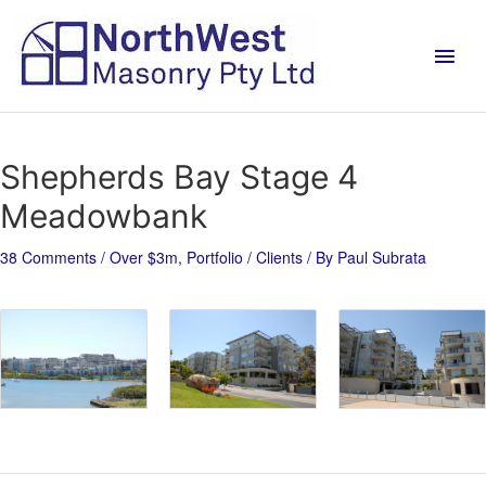
Shepherds Bay Stage 4
Meadowbank
38 Comments
/
Over $3m
,
Portfolio / Clients
/ By
Paul Subrata