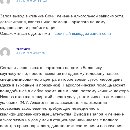
JULY 14, 2026 AT 11:41 AM
Запоя вывод в клинике Сочи: лечение алкогольной зависимости,
детоксикация, капельница, помощь нарколога на дому,
кодирование и реабилитация.
Ознакомиться с деталями –
срочный вывод из запоя сочи
TRAVISPEW
JULY 15, 2026 AT 5:20 PM
Сегодня легко вызвать нарколога на дом в Балашиху
круглосуточно, просто позвонив по единому телефону нашего
специализированного центра в любое время суток, любой день
(даже в выходные и праздники). Наркологическая помощь может
понадобиться в любое время дня и ночи, поэтому клиника доктора
Исаева оказывает широкий спектр услуг, в том числе в домашних
условиях, 24/7. Алкогольная зависимость и наркомания —
серьёзные заболевания, требующие немедленного
квалифицированного вмешательства. Вывод из запоя и лечение
алкоголизма на дому или в стационаре начинается с полного
осмотра врача-нарколога, диагностики состояния и назначения