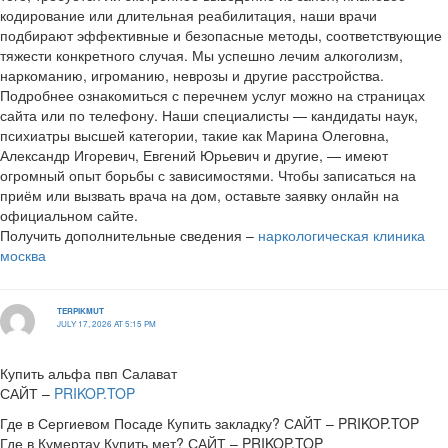
кодирование или длительная реабилитация, наши врачи
подбирают эффективные и безопасные методы, соответствующие
тяжести конкретного случая. Мы успешно лечим алкоголизм,
наркоманию, игроманию, неврозы и другие расстройства.
Подробнее ознакомиться с перечнем услуг можно на страницах
сайта или по телефону. Наши специалисты — кандидаты наук,
психиатры высшей категории, такие как Марина Олеговна,
Александр Игоревич, Евгений Юрьевич и другие, — имеют
огромный опыт борьбы с зависимостями. Чтобы записаться на
приём или вызвать врача на дом, оставьте заявку онлайн на
официальном сайте.
Получить дополнительные сведения –
наркологическая клиника
москва
TERPIKMUT
JULY 17, 2026 AT 5:15 PM
Купить альфа пвп Салават
САЙТ –
PRIKOP.TOP
Где в Сергиевом Посаде Купить закладку? САЙТ – PRIKOP.TOP
Где в Кумертау Купить мет? САЙТ – PRIKOP.TOP