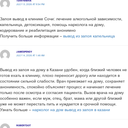
TERRYBIBRA
JULY 13, 2026 AT 9:54 PM
Запоя вывод в клинике Сочи: лечение алкогольной зависимости,
капельница, детоксикация, помощь нарколога на дому,
кодирование и реабилитация анонимно
Получить больше информации –
вывод из запоя капельница
JAMESPENDY
JULY 14, 2026 AT 1:48 AM
Вывод из запоя на дому в Казани удобен, когда близкий человек не
готов ехать в клинику, плохо переносит дорогу или находится в
состоянии сильной слабости. Врач приезжает на дому, сохраняет
анонимность, спокойно объясняет процесс и начинает лечение
только после осмотра и согласия пациента. Вызов врача на дому
особенно важен, если муж, отец, брат, мама или другой близкий
уже не может перестать пить и нуждается в срочной помощи.
Узнать больше –
нарколог на дом вывод из запоя в казани
ROBERTDOT