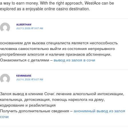
a way to earn money. With the right approach, WestAce can be
explored as a enjoyable online casino destination.
ALBERTHAW
JULY 3, 2026 AT 3:07 AM
основанием для вызова специалиста является неспособность
человека самостоятельно выйти из состояния непрерывного
употребления алкоголя и наличие признаков абстиненции.
Ознакомиться с деталями –
вывод из запоя в сочи
KEVINNEARE
JULY 4, 2026 AT 8:07 AM
Запоя вывод в клинике Сочи: лечение алкогольной интоксикации,
капельница, детоксикация, помощь нарколога на дому,
кодирование и реабилитация
Получить дополнительные сведения –
анонимный вывод из запоя
сочи