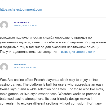
https://sitetestcomment.com
ANTHONYLEALP
JUNE 30, 2026 AT 7:55 AM
выездная наркологическая служба оперативно приедет по
указанному адресу, имея при себе все необходимое оборудование
и медикаменты, в том числе для оказания неотложной помощи.
Получить дополнительные сведения –
вывод из запоя в сочи
ANDREWRAX
JULY 2, 2026 AT 6:52 AM
WestAce casino offers French players a sleek way to enjoy online
casino games. The platform is built for users who appreciate an easy-
to-use layout and a wide selection of games. For those who like slots,
table games, or live-style experiences, WestAce works to provide a
balanced casino atmosphere. Its user-friendly design makes it
convenient to explore different sections without confusion. For many