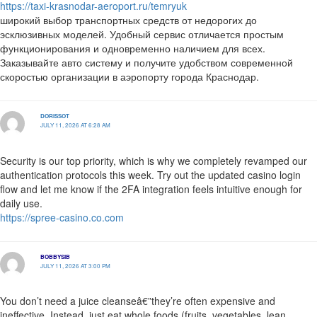
https://taxi-krasnodar-aeroport.ru/temryuk
широкий выбор транспортных средств от недорогих до
эсклюзивных моделей. Удобный сервис отличается простым
функционирования и одновременно наличием для всех.
Заказывайте авто систему и получите удобством современной
скоростью организации в аэропорту города Краснодар.
DORISSOT
JULY 11, 2026 AT 6:28 AM
Security is our top priority, which is why we completely revamped our
authentication protocols this week. Try out the updated casino login
flow and let me know if the 2FA integration feels intuitive enough for
daily use.
https://spree-casino.co.com
BOBBYSIB
JULY 11, 2026 AT 3:00 PM
You don’t need a juice cleanseâ€”they’re often expensive and
ineffective. Instead, just eat whole foods (fruits, vegetables, lean