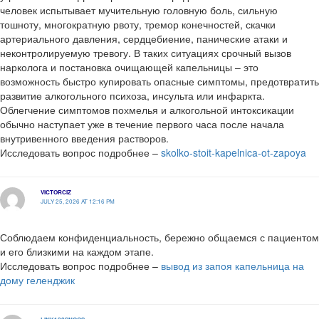
человек испытывает мучительную головную боль, сильную
тошноту, многократную рвоту, тремор конечностей, скачки
артериального давления, сердцебиение, панические атаки и
неконтролируемую тревогу. В таких ситуациях срочный вызов
нарколога и постановка очищающей капельницы – это
возможность быстро купировать опасные симптомы, предотвратить
развитие алкогольного психоза, инсульта или инфаркта.
Облегчение симптомов похмелья и алкогольной интоксикации
обычно наступает уже в течение первого часа после начала
внутривенного введения растворов.
Исследовать вопрос подробнее –
skolko-stoit-kapelnica-ot-zapoya
VICTORCIZ
JULY 25, 2026 AT 12:16 PM
Соблюдаем конфиденциальность, бережно общаемся с пациентом
и его близкими на каждом этапе.
Исследовать вопрос подробнее –
вывод из запоя капельница на
дому геленджик