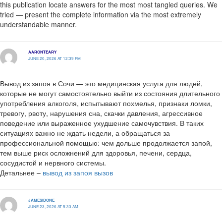
this publication locate answers for the most most tangled queries. We
tried — present the complete information via the most extremely
understandable manner.
AARONTEARY
JUNE 20, 2026 AT 12:39 PM
Вывод из запоя в Сочи — это медицинская услуга для людей,
которые не могут самостоятельно выйти из состояния длительного
употребления алкоголя, испытывают похмелья, признаки ломки,
тревогу, рвоту, нарушения сна, скачки давления, агрессивное
поведение или выраженное ухудшение самочувствия. В таких
ситуациях важно не ждать недели, а обращаться за
профессиональной помощью: чем дольше продолжается запой,
тем выше риск осложнений для здоровья, печени, сердца,
сосудистой и нервного системы.
Детальнее –
вывод из запоя вызов
JAMESIDONE
JUNE 23, 2026 AT 5:33 AM