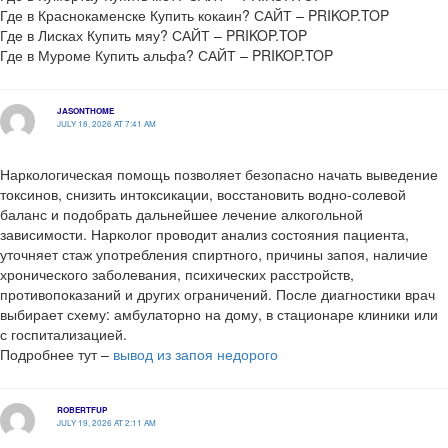
Где в Краснокаменске Купить кокаин? САЙТ – PRIKOP.TOP
Где в Лисках Купить мяу? САЙТ – PRIKOP.TOP
Где в Муроме Купить альфа? САЙТ – PRIKOP.TOP
JASONTHOME
JULY 18, 2026 AT 7:41 AM
Наркологическая помощь позволяет безопасно начать выведение
токсинов, снизить интоксикации, восстановить водно-солевой
баланс и подобрать дальнейшее лечение алкогольной
зависимости. Нарколог проводит анализ состояния пациента,
уточняет стаж употребления спиртного, причины запоя, наличие
хронического заболевания, психических расстройств,
противопоказаний и других ограничений. После диагностики врач
выбирает схему: амбулаторно на дому, в стационаре клиники или
с госпитализацией.
Подробнее тут –
вывод из запоя недорого
ROBERTFUP
JULY 19, 2026 AT 2:11 AM