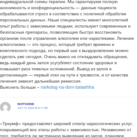
индивидуальной схемы терапии. Мы гарантируем полную
анонимность и конфиденциальность — данные пациента
обрабатываются строго в соответствии с политикой обработки
персональных данных. Наши специалисты имеют многолетний
опыт работы с зависимыми людьми, используют современные и
безопасные препараты, позволяющие быстро восстановить
организм после отравления алкоголем или наркотиками. Лечение
алкоголизма — это процесс, который требует времени и
комплексного подхода, но первый шаг к выздоровлению можно
сделать уже сегодня. Очень важно не откладывать обращение,
ведь каждый день запоя усугубляет состояние здоровья и
повышает риск тяжелых осложнений. Вывод из запоя и
детоксикация — первый этап на пути к трезвости, и от качества
лечения зависит дальнейшая ремиссия.
Выяснить больше –
narkolog-na-dom-balashiha
SCOTTJUDGE
JULY 15, 2026 AT 8:17 PM
«Триумф» предоставляет широкий спектр наркологических услуг,
покрывающий все этапы работы с зависимостью. Независимо от
того, требуется ли экстренное выведение из запоя, плановое