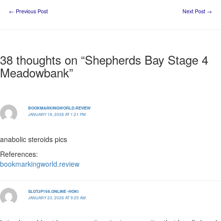
←
Previous Post
Next Post
→
38 thoughts on “Shepherds Bay Stage 4
Meadowbank”
BOOKMARKINGWORLD.REVIEW
JANUARY 18, 2026 AT 1:21 PM
anabolic steroids pics
References:
bookmarkingworld.review
SLOTJP166.ONLINE -HOKI
JANUARY 23, 2026 AT 9:25 AM