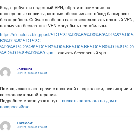
Когда требуется надежный VPN, обратите внимание на
проверенные сервисы, которые обеспечивают обход блокировок
без перебоев. Сейчас особенно важно использовать платный VPN,
потому что бесплатные VPN могут быть нестабильны.
https://nicheless.blog/post/%D1%81%D0%BA%D0%B0%D1%87%D0%
B0%D1%82%D1%8C-
%D0%B1%D0%B5%D0%B7%D0%BE%D0%BF%D0%B0%D1%81%D0
%BD%D1%8B%D0%B9-vpn
– скачать безопасный vpn
JOSEPHNOP
JULY 19, 2026 AT 7:46 AM
Помощь оказывают врачи с практикой в наркологии, психиатрии и
восстановительной терапии.
Подробнее можно узнать тут –
вызвать нарколога на дом в
новороссийске
LINK936CAF
JULY 22, 2026 AT 4:36 AM