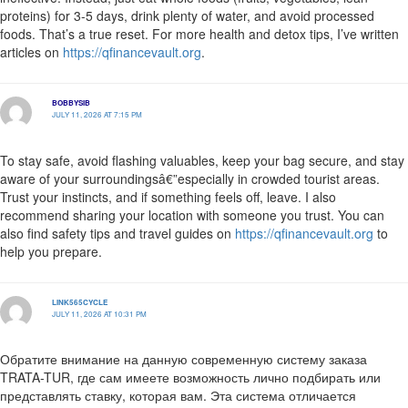
proteins) for 3-5 days, drink plenty of water, and avoid processed
foods. That’s a true reset. For more health and detox tips, I’ve written
articles on
https://qfinancevault.org
.
BOBBYSIB
JULY 11, 2026 AT 7:15 PM
To stay safe, avoid flashing valuables, keep your bag secure, and stay
aware of your surroundingsâ€”especially in crowded tourist areas.
Trust your instincts, and if something feels off, leave. I also
recommend sharing your location with someone you trust. You can
also find safety tips and travel guides on
https://qfinancevault.org
to
help you prepare.
LINK565CYCLE
JULY 11, 2026 AT 10:31 PM
Обратите внимание на данную современную систему заказа
TRATA-TUR, где сам имеете возможность лично подбирать или
представлять ставку, которая вам. Эта система отличается