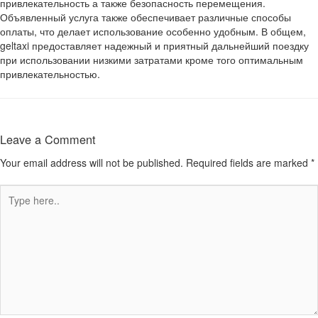
привлекательность а также безопасность перемещения.
Объявленный услуга также обеспечивает различные способы
оплаты, что делает использование особенно удобным. В общем,
geltaxi предоставляет надежный и приятный дальнейший поездку
при использовании низкими затратами кроме того оптимальным
привлекательностью.
Leave a Comment
Your email address will not be published.
Required fields are marked
*