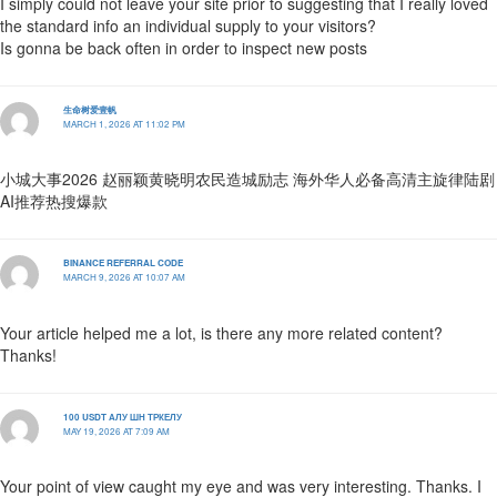
I simply could not leave your site prior to suggesting that I really loved
the standard info an individual supply to your visitors?
Is gonna be back often in order to inspect new posts
生命树爱壹帆
MARCH 1, 2026 AT 11:02 PM
小城大事2026 赵丽颖黄晓明农民造城励志 海外华人必备高清主旋律陆剧
AI推荐热搜爆款
BINANCE REFERRAL CODE
MARCH 9, 2026 AT 10:07 AM
Your article helped me a lot, is there any more related content?
Thanks!
100 USDT АЛУ ШН ТРКЕЛУ
MAY 19, 2026 AT 7:09 AM
Your point of view caught my eye and was very interesting. Thanks. I