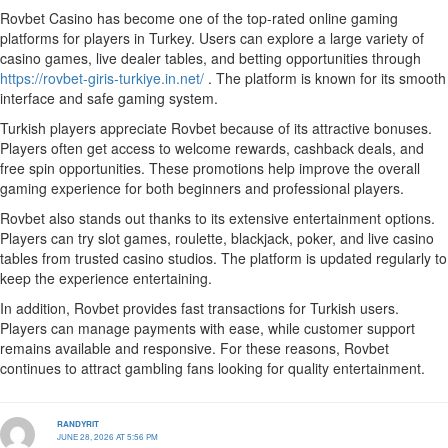
Rovbet Casino has become one of the top-rated online gaming
platforms for players in Turkey. Users can explore a large variety of
casino games, live dealer tables, and betting opportunities through
https://rovbet-giris-turkiye.in.net/
. The platform is known for its smooth
interface and safe gaming system.
Turkish players appreciate Rovbet because of its attractive bonuses.
Players often get access to welcome rewards, cashback deals, and
free spin opportunities. These promotions help improve the overall
gaming experience for both beginners and professional players.
Rovbet also stands out thanks to its extensive entertainment options.
Players can try slot games, roulette, blackjack, poker, and live casino
tables from trusted casino studios. The platform is updated regularly to
keep the experience entertaining.
In addition, Rovbet provides fast transactions for Turkish users.
Players can manage payments with ease, while customer support
remains available and responsive. For these reasons, Rovbet
continues to attract gambling fans looking for quality entertainment.
RANDYRIT
JUNE 28, 2026 AT 5:56 PM