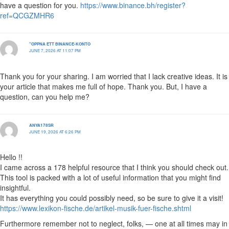
have a question for you.
https://www.binance.bh/register?
ref=QCGZMHR6
"OPPNA ETT BINANCE-KONTO
JUNE 7, 2026 AT 11:07 PM
Thank you for your sharing. I am worried that I lack creative ideas. It is
your article that makes me full of hope. Thank you. But, I have a
question, can you help me?
ANYA178SR
JUNE 19, 2026 AT 6:26 PM
Hello !!
I came across a 178 helpful resource that I think you should check out.
This tool is packed with a lot of useful information that you might find
insightful.
It has everything you could possibly need, so be sure to give it a visit!
https://www.lexikon-fische.de/artikel-musik-fuer-fische.shtml
Furthermore remember not to neglect, folks, — one at all times may in