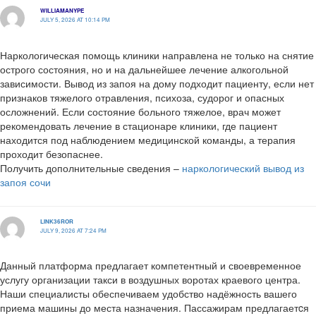
WILLIAMANYPE
JULY 5, 2026 AT 10:14 PM
Наркологическая помощь клиники направлена не только на снятие
острого состояния, но и на дальнейшее лечение алкогольной
зависимости. Вывод из запоя на дому подходит пациенту, если нет
признаков тяжелого отравления, психоза, судорог и опасных
осложнений. Если состояние больного тяжелое, врач может
рекомендовать лечение в стационаре клиники, где пациент
находится под наблюдением медицинской команды, а терапия
проходит безопаснее.
Получить дополнительные сведения –
наркологический вывод из
запоя сочи
LINK36ROR
JULY 9, 2026 AT 7:24 PM
Данный платформа предлагает компетентный и своевременное
услугу организации такси в воздушных воротах краевого центра.
Наши специалисты обеспечиваем удобство надёжность вашего
приема машины до места назначения. Пассажирам предлагаетcя