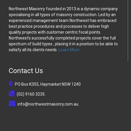
Northwest Masonry founded in 2013 is a dynamic company
specialising in all types of masonry construction. Led by an
experienced management team Northwest has embraced
best practice procedures and processes to deliver high
quality projects with customer centric focal points.
Northwest’s successfully completed projects cover the full
spectrum of build types , placing it in a position to be able to
satisfy all its clients needs.
Learn More
Contact Us
PO Box K355, Haymarket NSW 1240
(02) 9160 3235
info@northwestmasonry.com.au