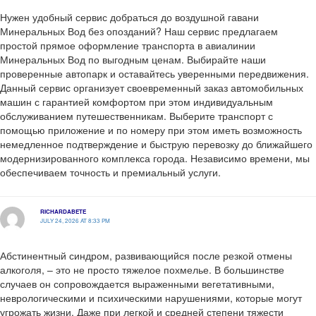
Нужен удобный сервис добраться до воздушной гавани
Минеральных Вод без опозданий? Наш сервис предлагаем
простой прямое оформление транспорта в авиалинии
Минеральных Вод по выгодным ценам. Выбирайте наши
проверенные автопарк и оставайтесь уверенными передвижения.
Данный сервис организует своевременный заказ автомобильных
машин с гарантией комфортом при этом индивидуальным
обслуживанием путешественникам. Выберите транспорт с
помощью приложение и по номеру при этом иметь возможность
немедленное подтверждение и быструю перевозку до ближайшего
модернизированного комплекса города. Независимо времени, мы
обеспечиваем точность и премиальный услуги.
RICHARDABETE
JULY 24, 2026 AT 8:33 PM
Абстинентный синдром, развивающийся после резкой отмены
алкоголя, – это не просто тяжелое похмелье. В большинстве
случаев он сопровождается выраженными вегетативными,
неврологическими и психическими нарушениями, которые могут
угрожать жизни. Даже при легкой и средней степени тяжести