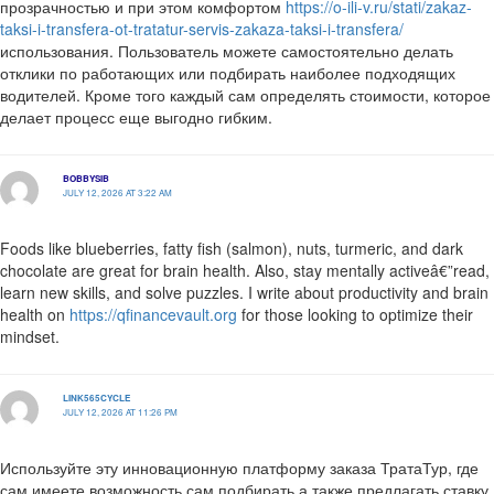
прозрачностью и при этом комфортом
https://o-ili-v.ru/stati/zakaz-
taksi-i-transfera-ot-tratatur-servis-zakaza-taksi-i-transfera/
использования. Пользователь можете самостоятельно делать
отклики по работающих или подбирать наиболее подходящих
водителей. Кроме того каждый сам определять стоимости, которое
делает процесс еще выгодно гибким.
BOBBYSIB
JULY 12, 2026 AT 3:22 AM
Foods like blueberries, fatty fish (salmon), nuts, turmeric, and dark
chocolate are great for brain health. Also, stay mentally activeâ€”read,
learn new skills, and solve puzzles. I write about productivity and brain
health on
https://qfinancevault.org
for those looking to optimize their
mindset.
LINK565CYCLE
JULY 12, 2026 AT 11:26 PM
Используйте эту инновационную платформу заказа ТратаТур, где
сам имеете возможность сам подбирать а также предлагать ставку,