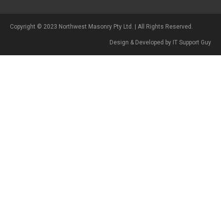
Copyright © 2023 Northwest Masonry Pty Ltd. | All Rights Reserved.
Design & Developed by IT Support Guy