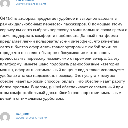
LINK122SNOGS
JULY 27, 2026 AT 10:36 AM
Geltaxi платформа предлагает удобное и выгодное вариант в
рамках дальнобойных перевозок пассажиров. С помощью этому
сервису вы легко выбрать перевозку в минимальные сроки время а
также поддержать комфорт и надёжность. Данный платформа
предлагает легкий пользовательский интерфейс, что клиентам
легко и быстро оформлять транспортировки с любой точки по
городе что позволяет быстрое обслуживание и готовность
предоставить перевозку независимо от времени вечера. За эту
платформу, имеете шанс подобрать разнообразные категории
машин, оформить оптимальный по цене вид а также используете
удобство а также надежность поездки,. Этот услуга к тому же
обеспечивает широкий способы оплаты, что обеспечивает работу
более простым. В целом, geltaxi обеспечивает современный при
этом комфортабельный дальнейший транспорт с минимальным
ценой и оптимальным удобством.
KAK_ZCMT
AUGUST 2, 2026 AT 4:25 AM